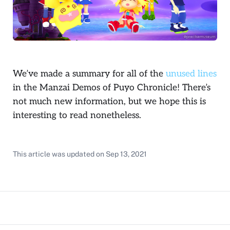
We’ve made a summary for all of the
unused lines
in the Manzai Demos of Puyo Chronicle! There’s
not much new information, but we hope this is
interesting to read nonetheless.
This article was updated on
Sep 13, 2021