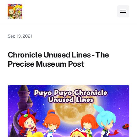
Sep 13, 2021
Chronicle Unused Lines - The
Precise Museum Post