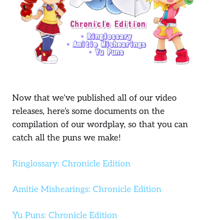
Now that we’ve published all of our video
releases, here’s some documents on the
compilation of our wordplay, so that you can
catch all the puns we make!
Ringlossary: Chronicle Edition
Amitie Mishearings: Chronicle Edition
Yu Puns: Chronicle Edition