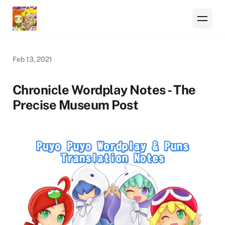
Feb 13, 2021
Chronicle Wordplay Notes - The
Precise Museum Post