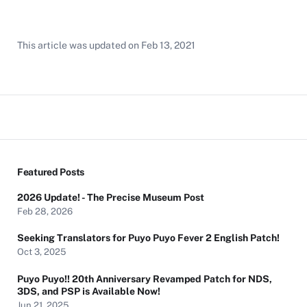
This article was updated on
Feb 13, 2021
Featured Posts
2026 Update! - The Precise Museum Post
Feb 28, 2026
Seeking Translators for Puyo Puyo Fever 2 English Patch!
Oct 3, 2025
Puyo Puyo!! 20th Anniversary Revamped Patch for NDS,
3DS, and PSP is Available Now!
Jun 21, 2025