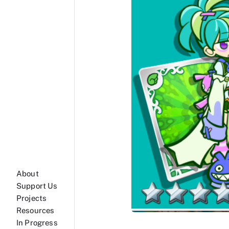
About
Support Us
Projects
Resources
In Progress