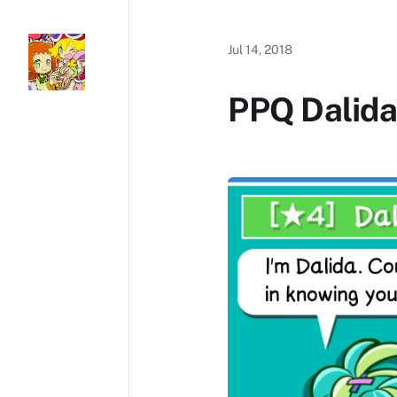
Jul 14, 2018
PPQ Dalida