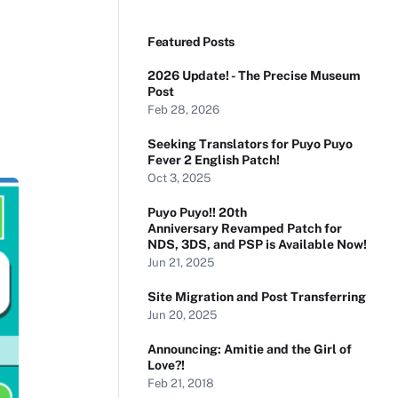
Featured Posts
2026 Update! - The Precise Museum
Post
Feb 28, 2026
Seeking Translators for Puyo Puyo
Fever 2 English Patch!
Oct 3, 2025
Puyo Puyo!! 20th
Anniversary Revamped Patch for
NDS, 3DS, and PSP is Available Now!
Jun 21, 2025
Site Migration and Post Transferring
Jun 20, 2025
Announcing: Amitie and the Girl of
Love?!
Feb 21, 2018