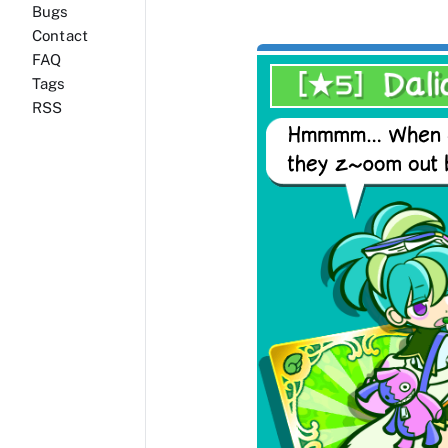
Bugs
Contact
FAQ
Tags
RSS