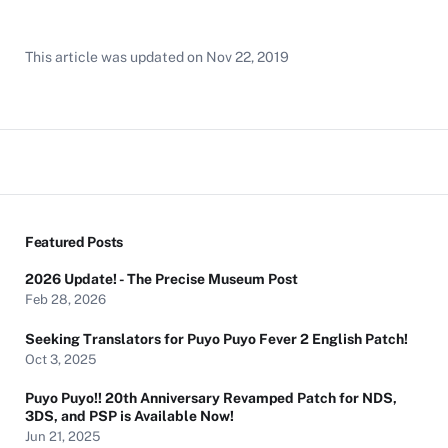
This article was updated on
Nov 22, 2019
Featured Posts
2026 Update! - The Precise Museum Post
Feb 28, 2026
Seeking Translators for Puyo Puyo Fever 2 English Patch!
Oct 3, 2025
Puyo Puyo!! 20th Anniversary Revamped Patch for NDS,
3DS, and PSP is Available Now!
Jun 21, 2025