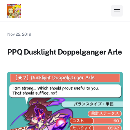
Nov 22, 2019
PPQ Dusklight Doppelganger Arle