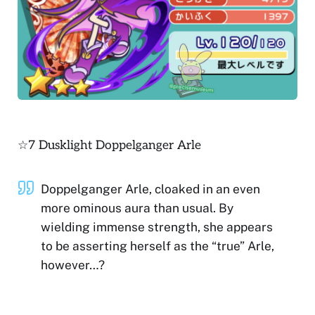
☆7 Dusklight Doppelganger Arle
Doppelganger Arle, cloaked in an even
more ominous aura than usual. By
wielding immense strength, she appears
to be asserting herself as the “true” Arle,
however…?