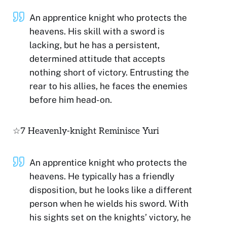
An apprentice knight who protects the
heavens. His skill with a sword is
lacking, but he has a persistent,
determined attitude that accepts
nothing short of victory. Entrusting the
rear to his allies, he faces the enemies
before him head-on.
☆7 Heavenly-knight Reminisce Yuri
An apprentice knight who protects the
heavens. He typically has a friendly
disposition, but he looks like a different
person when he wields his sword. With
his sights set on the knights’ victory, he