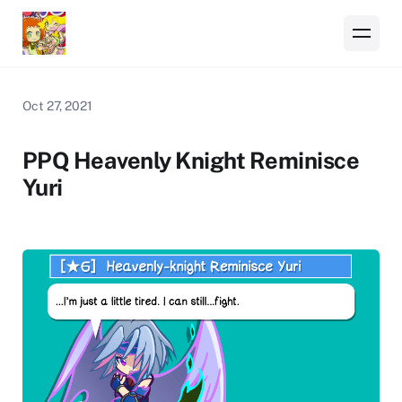
Oct 27, 2021
PPQ Heavenly Knight Reminisce
Yuri