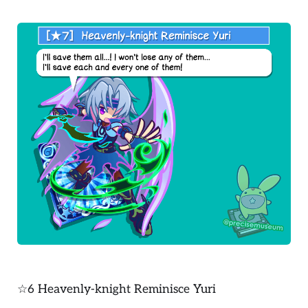
☆6 Heavenly-knight Reminisce Yuri