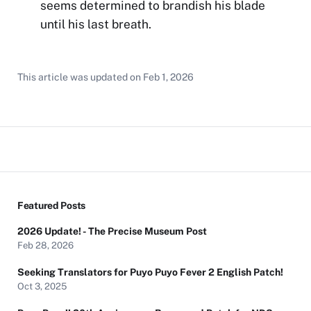
seems determined to brandish his blade
until his last breath.
This article was updated on
Feb 1, 2026
Featured Posts
2026 Update! - The Precise Museum Post
Feb 28, 2026
Seeking Translators for Puyo Puyo Fever 2 English Patch!
Oct 3, 2025