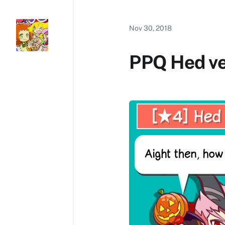
Nov 30, 2018
PPQ Hed v