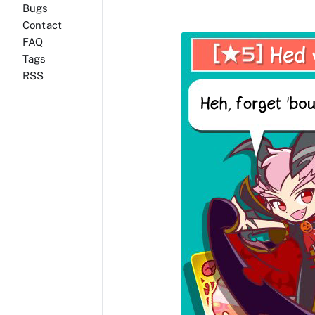
Bugs
Contact
FAQ
Tags
RSS