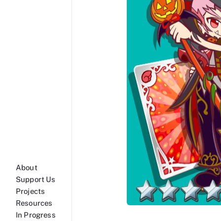
About
Support Us
Projects
Resources
In Progress