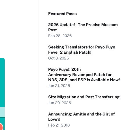
Featured Posts
2026 Update! - The Precise Museum
Post
Feb 28, 2026
Seeking Translators for Puyo Puyo
Fever 2 English Patch!
Oct 3, 2025
Puyo Puyo!! 20th
Anniversary Revamped Patch for
NDS, 3DS, and PSP is Available Now!
Jun 21, 2025
Site Migration and Post Transferring
Jun 20, 2025
Announcing: Amitie and the Girl of
Love?!
Feb 21, 2018