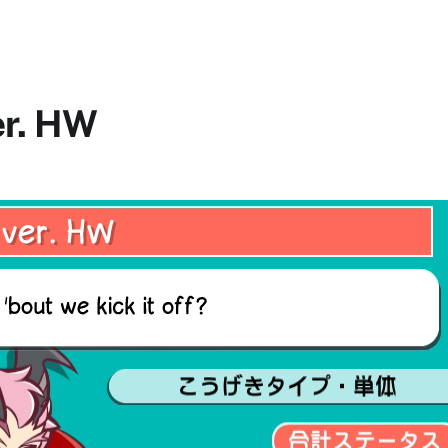
er. HW