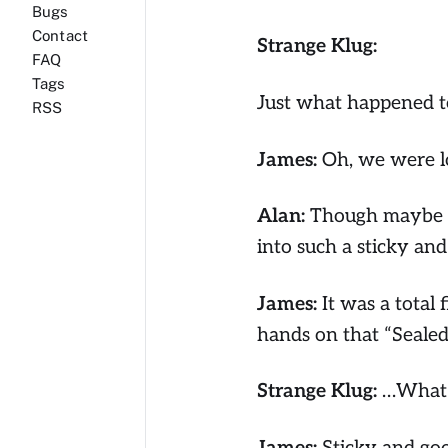
Bugs
Contact
Strange Klug:
FAQ
Tags
Just what happened to
RSS
James:
Oh, we were lo
Alan:
Though maybe we
into such a sticky an
James:
It was a total 
hands on that “Sealed
Strange Klug:
…What d