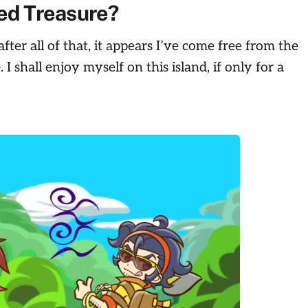
ed Treasure?
fter all of that, it appears I’ve come free from the
.
I shall enjoy myself on this island, if only for a