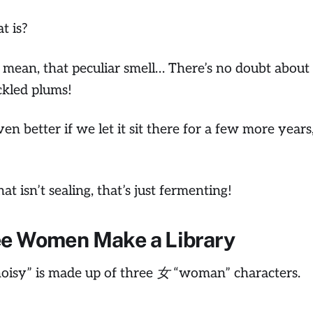
t is?
I mean, that peculiar smell… There’s no doubt about i
kled plums!
even better if we let it sit there for a few more years
at isn’t sealing, that’s just fermenting!
ee Women Make a Library
isy” is made up of three 女 “woman” characters.