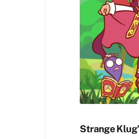
Strange Klug’