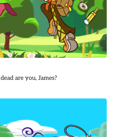
 dead are you, James?