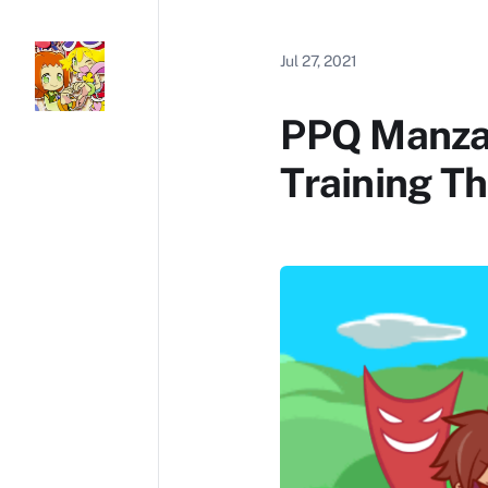
Jul 27, 2021
PPQ Manzai
Training T