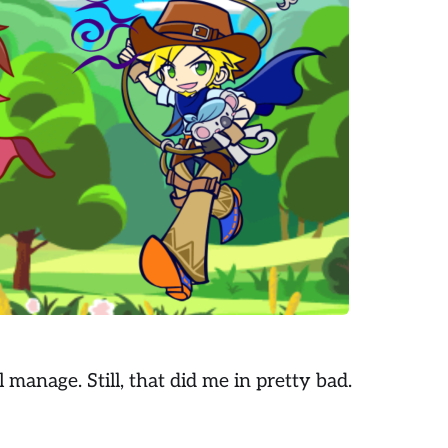
l manage. Still, that did me in pretty bad.