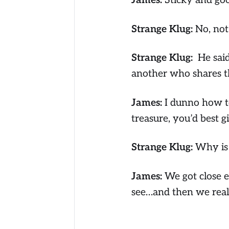
James:
Sticky and go
Strange Klug:
No, not
Strange Klug:
He sai
another who shares t
James:
I dunno how to
treasure, you’d best g
Strange Klug:
Why is
James:
We got close 
see…and then we realiz