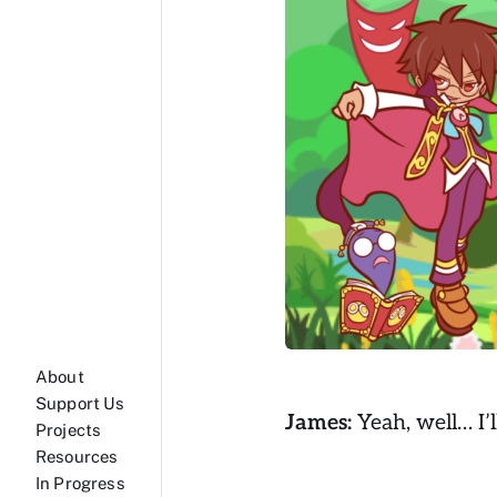
About
Support Us
James:
Yeah, well… I’l
Projects
Resources
In Progress