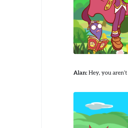
Alan:
Hey, you aren’t