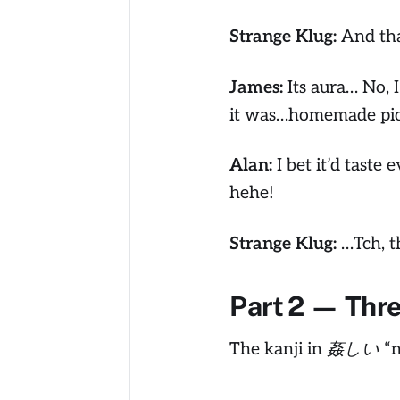
Strange Klug:
And tha
James:
Its aura… No, 
it was…homemade pic
Alan:
I bet it’d taste 
hehe!
Strange Klug:
…Tch, th
Part 2 — Thr
The kanji in 姦しい “no