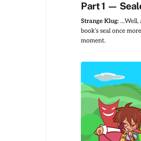
Part 1 — Seal
Strange Klug:
…Well, a
book’s seal once more
moment.