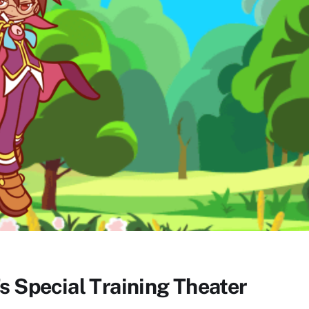
s Special Training Theater