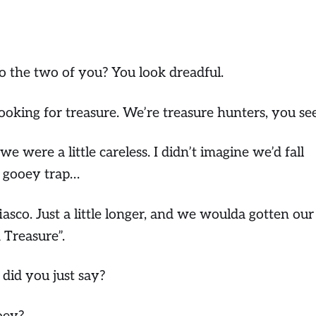
 the two of you? You look dreadful.
oking for treasure. We’re treasure hunters, you s
 were a little careless. I didn’t imagine we’d fall
d gooey trap…
fiasco. Just a little longer, and we woulda gotten our
 Treasure”.
id you just say?