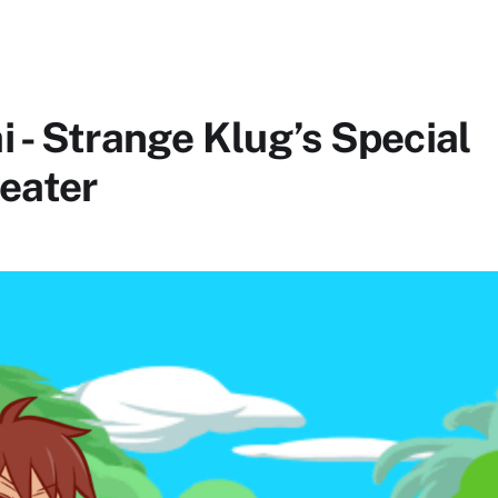
 - Strange Klug’s Special
heater