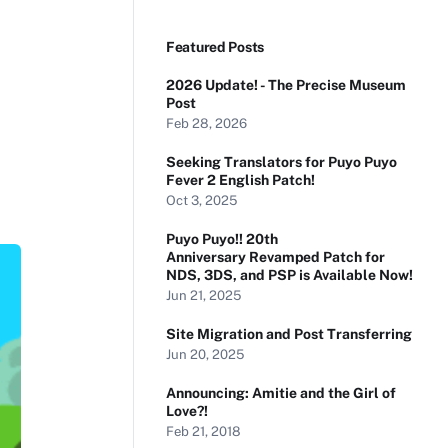
Featured Posts
2026 Update! - The Precise Museum
Post
Feb 28, 2026
Seeking Translators for Puyo Puyo
Fever 2 English Patch!
Oct 3, 2025
Puyo Puyo!! 20th
Anniversary Revamped Patch for
NDS, 3DS, and PSP is Available Now!
Jun 21, 2025
Site Migration and Post Transferring
Jun 20, 2025
Announcing: Amitie and the Girl of
Love?!
Feb 21, 2018