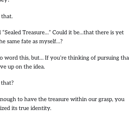
oey?
 that.
d “Sealed Treasure…”
Could it be…that there is yet
he same fate as myself…?
 word this, but… If you’re thinking of pursuing tha
ive up on the idea.
 that?
enough to have the treasure within our grasp, you
ed its true identity.