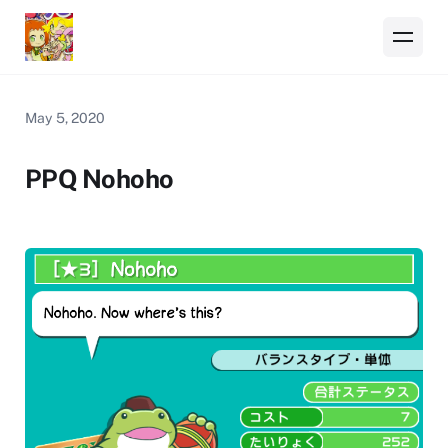
May 5, 2020
PPQ Nohoho