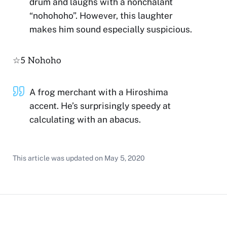
drum and laughs with a nonchalant
“nohohoho”. However, this laughter
makes him sound especially suspicious.
☆5 Nohoho
A frog merchant with a Hiroshima
accent. He’s surprisingly speedy at
calculating with an abacus.
This article was updated on
May 5, 2020