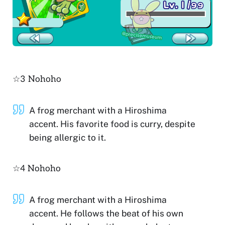
☆3 Nohoho
A frog merchant with a Hiroshima
accent. His favorite food is curry, despite
being allergic to it.
☆4 Nohoho
A frog merchant with a Hiroshima
accent. He follows the beat of his own