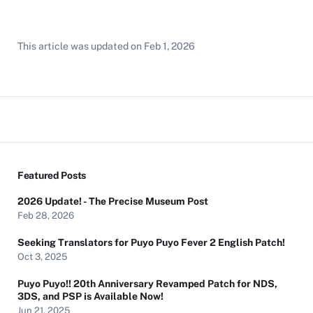
This article was updated on
Feb 1, 2026
Featured Posts
2026 Update! - The Precise Museum Post
Feb 28, 2026
Seeking Translators for Puyo Puyo Fever 2 English Patch!
Oct 3, 2025
Puyo Puyo!! 20th Anniversary Revamped Patch for NDS,
3DS, and PSP is Available Now!
Jun 21, 2025