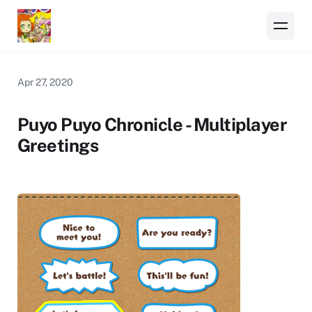
Apr 27, 2020
Puyo Puyo Chronicle - Multiplayer
Greetings