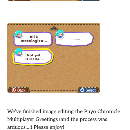
We’ve finished image editing the Puyo Chronicle
Multiplayer Greetings (and the process was
arduous…!) Please enjoy!