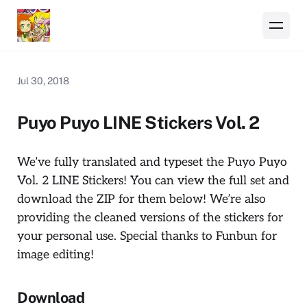
Jul 30, 2018
Puyo Puyo LINE Stickers Vol. 2
We’ve fully translated and typeset the Puyo Puyo
Vol. 2 LINE Stickers! You can view the full set and
download the ZIP for them below! We’re also
providing the cleaned versions of the stickers for
your personal use. Special thanks to Funbun for
image editing!
Download