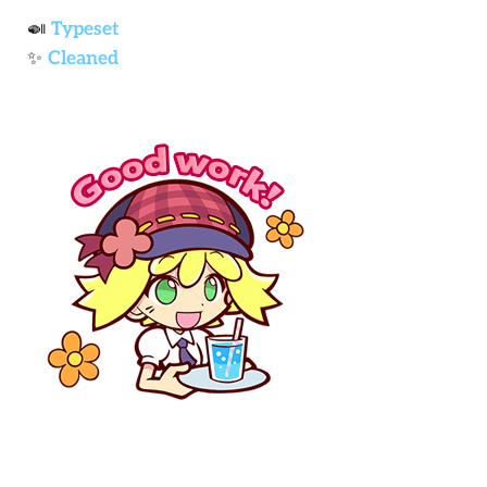
🍛
Typeset
✨
Cleaned