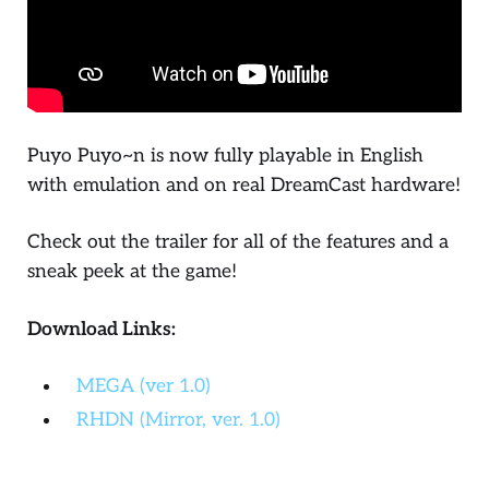
Puyo Puyo~n
is now fully playable in English
with emulation and on real DreamCast hardware!
Check out the trailer for all of the features and a
sneak peek at the game!
Download Links:
MEGA (ver 1.0)
RHDN (Mirror, ver. 1.0)