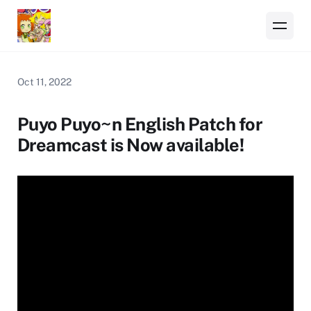
Oct 11, 2022
Puyo Puyo~n English Patch for
Dreamcast is Now available!