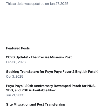
This article was updated on
Jun 27, 2025
Featured Posts
2026 Update! - The Precise Museum Post
Feb 28, 2026
Seeking Translators for Puyo Puyo Fever 2 English Patch!
Oct 3, 2025
Puyo Puyo!! 20th Anniversary Revamped Patch for NDS,
3DS, and PSP is Available Now!
Jun 21, 2025
Site Migration and Post Transferring