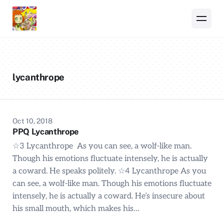
lycanthrope
Oct 10, 2018
PPQ Lycanthrope
☆3 Lycanthrope As you can see, a wolf-like man.
Though his emotions fluctuate intensely, he is actually
a coward. He speaks politely. ☆4 Lycanthrope As you
can see, a wolf-like man. Though his emotions fluctuate
intensely, he is actually a coward. He’s insecure about
his small mouth, which makes his…