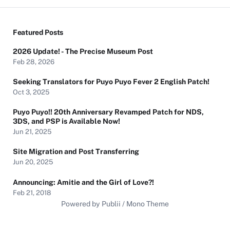
Featured Posts
2026 Update! - The Precise Museum Post
Feb 28, 2026
Seeking Translators for Puyo Puyo Fever 2 English Patch!
Oct 3, 2025
Puyo Puyo!! 20th Anniversary Revamped Patch for NDS,
3DS, and PSP is Available Now!
Jun 21, 2025
Site Migration and Post Transferring
Jun 20, 2025
Announcing: Amitie and the Girl of Love?!
Feb 21, 2018
Powered by Publii / Mono Theme