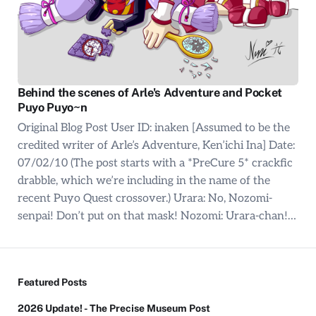
Behind the scenes of Arle's Adventure and Pocket
Puyo Puyo~n
Original Blog Post User ID: inaken [Assumed to be the
credited writer of Arle’s Adventure, Ken’ichi Ina] Date:
07/02/10 (The post starts with a *PreCure 5* crackfic
drabble, which we’re including in the name of the
recent Puyo Quest crossover.) Urara: No, Nozomi-
senpai! Don’t put on that mask! Nozomi: Urara-chan!…
Featured Posts
2026 Update! - The Precise Museum Post