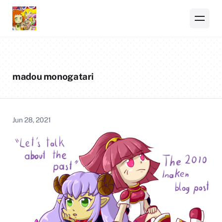
madou monogatari
Jun 28, 2021