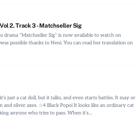
l 2. Track 3 - Matchseller Sig
io drama “Matchseller Sig” is now available to watch on
was possible thanks to Neni. You can read her translation on
s just a cat doll, but it talks, and even starts battles. It may or
 and silver axes. ☆4 Black Popoi It looks like an ordinary cat
blocking anyone who tries to pass. When it’s…