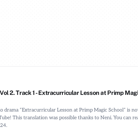
l 2. Track 1 - Extracurricular Lesson at Primp Mag
dio drama “Extracurricular Lesson at Primp Magic School” is n
Tube! This translation was possible thanks to Neni. You can re
o24.