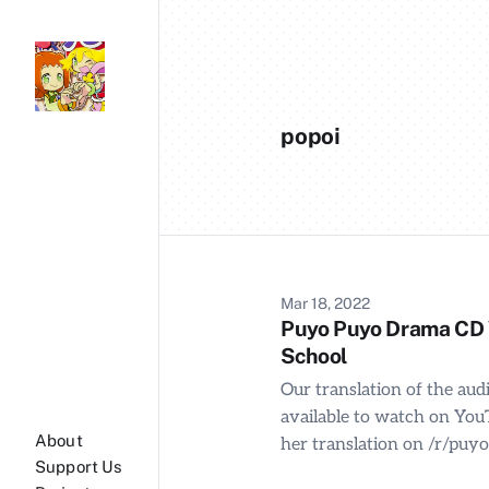
popoi
Mar 18, 2022
Puyo Puyo Drama CD Vo
School
Our translation of the au
available to watch on You
About
her translation on /r/puy
Support Us