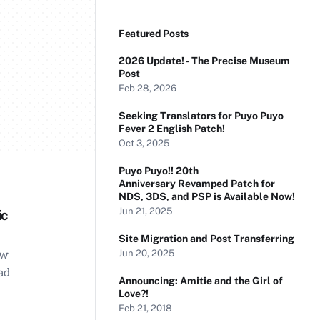
Featured Posts
2026 Update! - The Precise Museum
Post
Feb 28, 2026
Seeking Translators for Puyo Puyo
Fever 2 English Patch!
Oct 3, 2025
Puyo Puyo!! 20th
Anniversary Revamped Patch for
NDS, 3DS, and PSP is Available Now!
Jun 21, 2025
ic
Site Migration and Post Transferring
Jun 20, 2025
ow
ad
Announcing: Amitie and the Girl of
Love?!
Feb 21, 2018