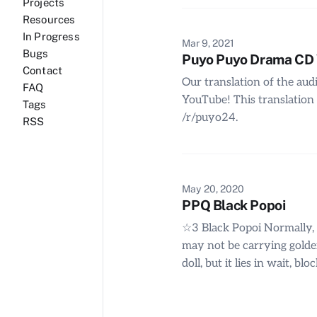
Projects
Resources
In Progress
Mar 9, 2021
Bugs
Puyo Puyo Drama CD Vo
Contact
Our translation of the aud
FAQ
YouTube! This translation 
Tags
/r/puyo24.
RSS
May 20, 2020
PPQ Black Popoi
☆3 Black Popoi Normally, it’
may not be carrying golden
doll, but it lies in wait, 