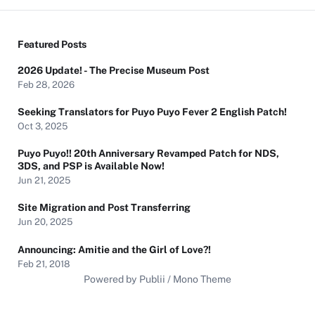
Featured Posts
2026 Update! - The Precise Museum Post
Feb 28, 2026
Seeking Translators for Puyo Puyo Fever 2 English Patch!
Oct 3, 2025
Puyo Puyo!! 20th Anniversary Revamped Patch for NDS,
3DS, and PSP is Available Now!
Jun 21, 2025
Site Migration and Post Transferring
Jun 20, 2025
Announcing: Amitie and the Girl of Love?!
Feb 21, 2018
Powered by Publii / Mono Theme