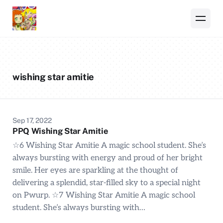
wishing star amitie
Sep 17, 2022
PPQ Wishing Star Amitie
☆6 Wishing Star Amitie A magic school student. She’s
always bursting with energy and proud of her bright
smile. Her eyes are sparkling at the thought of
delivering a splendid, star-filled sky to a special night
on Pwurp. ☆7 Wishing Star Amitie A magic school
student. She’s always bursting with…