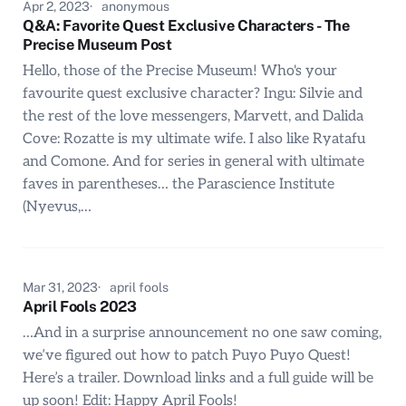
Apr 2, 2023
anonymous
Q&A: Favorite Quest Exclusive Characters - The
Precise Museum Post
Hello, those of the Precise Museum! Who's your
favourite quest exclusive character? Ingu: Silvie and
the rest of the love messengers, Marvett, and Dalida
Cove: Rozatte is my ultimate wife. I also like Ryatafu
and Comone. And for series in general with ultimate
faves in parentheses… the Parascience Institute
(Nyevus,…
Mar 31, 2023
april fools
April Fools 2023
…And in a surprise announcement no one saw coming,
we’ve figured out how to patch Puyo Puyo Quest!
Here’s a trailer. Download links and a full guide will be
up soon! Edit: Happy April Fools!