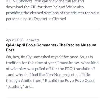
3 LINE Stickers! You can view the full set and
download the ZIP for them below! We’re also
providing the cleaned versions of the stickers for your
personal use. 🍛 Typeset ✨ Cleaned
Apr 2, 2023
answers
Q&A: April Fools Comments - The Precise Museum
Post
Oh, hey, finally unmasked myself for once. So, as is
tradition for this time of year, I must know...what kind
of wizardry was pulled off for the PPQ 'translation'?
...and why do I feel like Nen-Nen projected a little
through Amitie there? Res did the Puyo Puyo Quest
“patching” and…