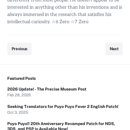
differently from most people. He doesn’t appear to be
interested in anything other than his inventions and is
always immersed in the research that satisfies his
intellectual curiosity. ☆6 Zero ☆7 Zero
Previous
Next
Featured Posts
2026 Update! - The Precise Museum Post
Feb 28, 2026
Seeking Translators for Puyo Puyo Fever 2 English Patch!
Oct 3, 2025
Puyo Puyo!! 20th Anniversary Revamped Patch for NDS,
3DS, and PSP is Available Now!