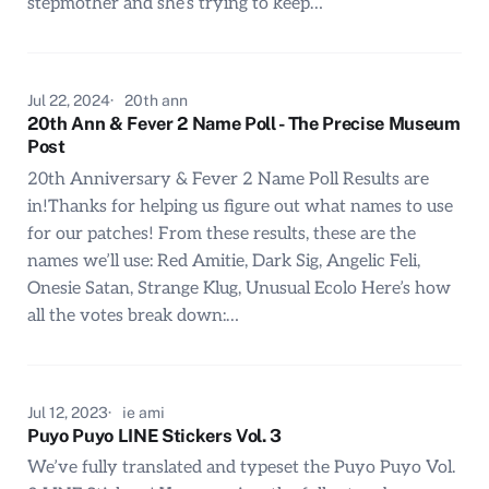
stepmother and she’s trying to keep…
Jul 22, 2024
20th ann
20th Ann & Fever 2 Name Poll - The Precise Museum
Post
20th Anniversary & Fever 2 Name Poll Results are
in!Thanks for helping us figure out what names to use
for our patches! From these results, these are the
names we’ll use: Red Amitie, Dark Sig, Angelic Feli,
Onesie Satan, Strange Klug, Unusual Ecolo Here’s how
all the votes break down:…
Jul 12, 2023
ie ami
Puyo Puyo LINE Stickers Vol. 3
We’ve fully translated and typeset the Puyo Puyo Vol.