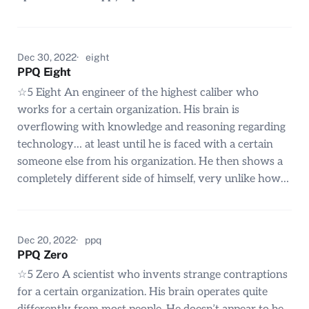
Dec 30, 2022
eight
PPQ Eight
☆5 Eight An engineer of the highest caliber who
works for a certain organization. His brain is
overflowing with knowledge and reasoning regarding
technology… at least until he is faced with a certain
someone else from his organization. He then shows a
completely different side of himself, very unlike how…
Dec 20, 2022
ppq
PPQ Zero
☆5 Zero A scientist who invents strange contraptions
for a certain organization. His brain operates quite