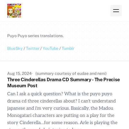
Puyo Puyo
series translations.
BlueSky
/
Twitter
/
YouTube
/
Tumblr
Aug 15, 2024
(summary courtesy of eudae and neni)
Three Cinderellas Drama CD Summary - The Precise
Museum Post
Can I ask a quick question? What is the puyo puyo
drama cd three cinderellas about? I can't understand
japanese and i'm very curious. Basically, the Madou
Monogatari characters are putting on a play for the
story Cinderella…for some reason. Arle is playing the