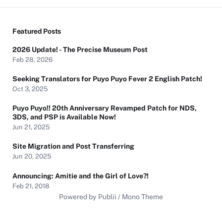
Featured Posts
2026 Update! - The Precise Museum Post
Feb 28, 2026
Seeking Translators for Puyo Puyo Fever 2 English Patch!
Oct 3, 2025
Puyo Puyo!! 20th Anniversary Revamped Patch for NDS,
3DS, and PSP is Available Now!
Jun 21, 2025
Site Migration and Post Transferring
Jun 20, 2025
Announcing: Amitie and the Girl of Love?!
Feb 21, 2018
Powered by Publii / Mono Theme