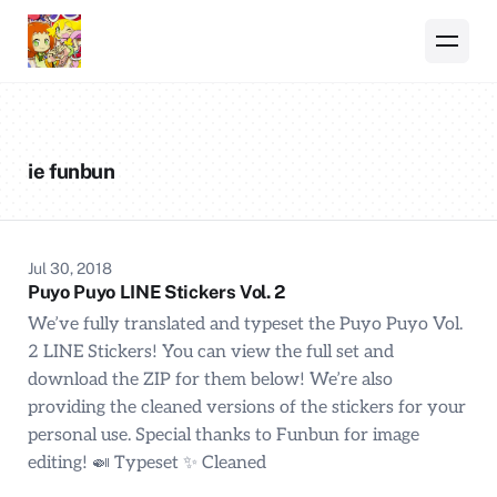
ie funbun
Jul 30, 2018
Puyo Puyo LINE Stickers Vol. 2
We’ve fully translated and typeset the Puyo Puyo Vol.
2 LINE Stickers! You can view the full set and
download the ZIP for them below! We’re also
providing the cleaned versions of the stickers for your
personal use. Special thanks to Funbun for image
editing! 🍛 Typeset ✨ Cleaned