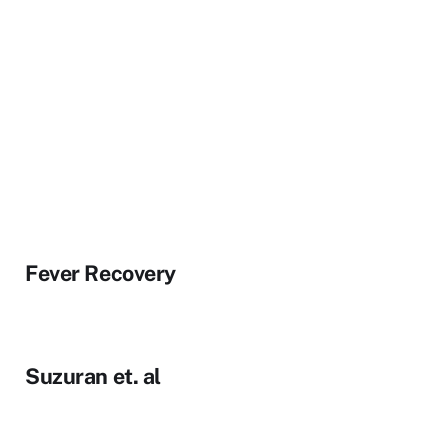
Fever Recovery
Suzuran et. al