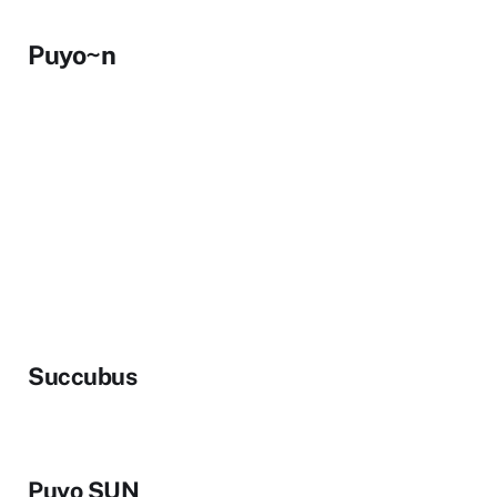
Puyo~n
Succubus
Puyo SUN