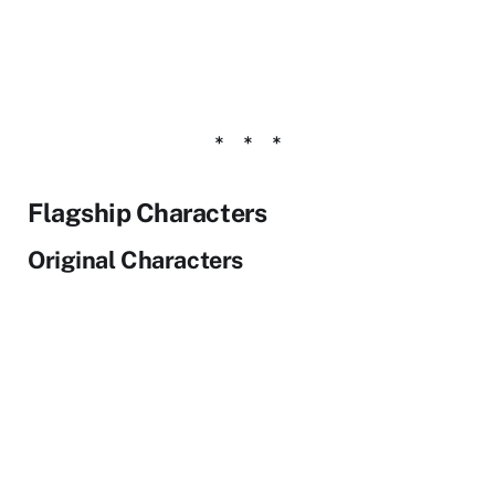
Flagship Characters
Original Characters