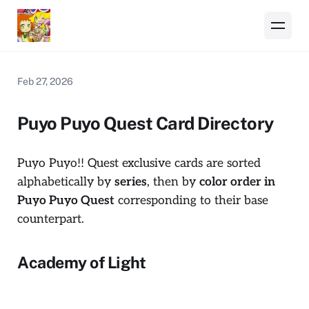
Feb 27, 2026
Puyo Puyo Quest Card Directory
Puyo Puyo!! Quest
exclusive cards are sorted
alphabetically by
series
, then by
color order in
Puyo Puyo Quest
corresponding to their base
counterpart.
Academy of Light