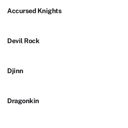
Accursed Knights
Devil Rock
Djinn
Dragonkin