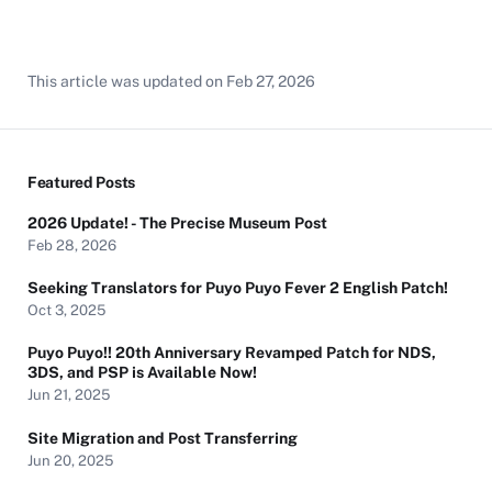
This article was updated on
Feb 27, 2026
Featured Posts
2026 Update! - The Precise Museum Post
Feb 28, 2026
Seeking Translators for Puyo Puyo Fever 2 English Patch!
Oct 3, 2025
Puyo Puyo!! 20th Anniversary Revamped Patch for NDS,
3DS, and PSP is Available Now!
Jun 21, 2025
Site Migration and Post Transferring
Jun 20, 2025