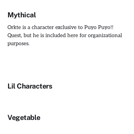
Mythical
Orkte is a character exclusive to Puyo Puyo!!
Quest, but he is included here for organizational
purposes.
Lil Characters
Vegetable