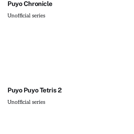
Puyo Chronicle
Unofficial series
Puyo Puyo Tetris 2
Unofficial series