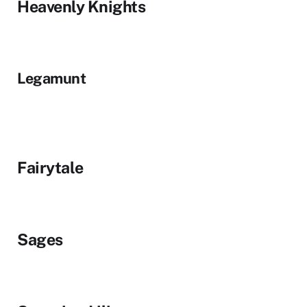
Heavenly Knights
Legamunt
Fairytale
Sages