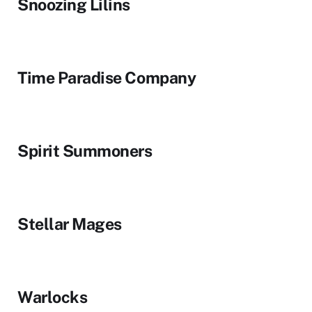
Snoozing Lilins
Time Paradise Company
Spirit Summoners
Stellar Mages
Warlocks