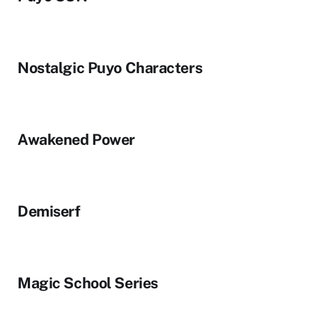
Nostalgic Puyo Characters
Awakened Power
Demiserf
Magic School Series