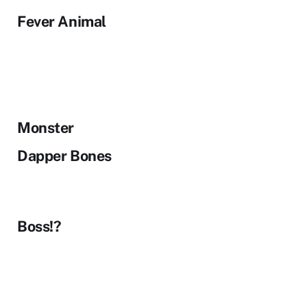
Fever Animal
Monster
Dapper Bones
Boss!?